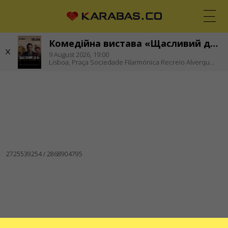
Комедійна вистава «Щасливий день»
EN
UK
DE
9
August 2026,
19:00
Lisboa,
Praça Sociedade Filarmónica Recreio Alverquense
LISBOA (PORTUGAL)
Theaters
WE ARE IN SOCIAL MEDIA
SERVICES
Delivery and payment
Sitemap
ABOUT US
To the organizers
Logo for posters and media
About the company
Public offer