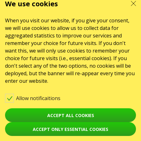
We use cookies
When you visit our website, if you give your consent,
we will use cookies to allow us to collect data for
aggregated statistics to improve our services and
remember your choice for future visits. If you don't
want this, we will only use cookies to remember your
choice for future visits (i.e., essential cookies). If you
don't select any of the two options, no cookies will be
deployed, but the banner will re-appear every time you
enter our website.
Allow notificaitions
ACCEPT ALL COOKIES
ACCEPT ONLY ESSENTIAL COOKIES